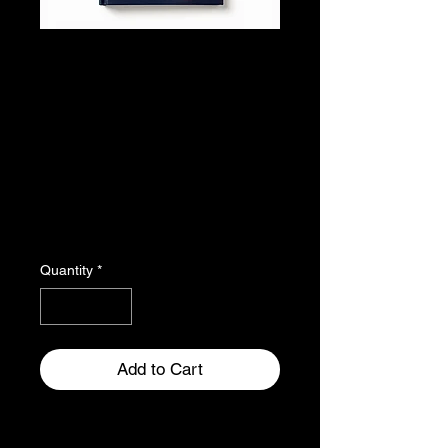
Adventur
es in
Friendsh
ip
Price
$22.00
Quantity
*
Add to Cart
A beautifully illustrated graphic 